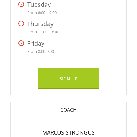
Tuesday
From 8:00 – 9:00
Thursday
From 12:00-13:00
Friday
From 8:00-9:00
SIGN UP
COACH
MARCUS STRONGUS