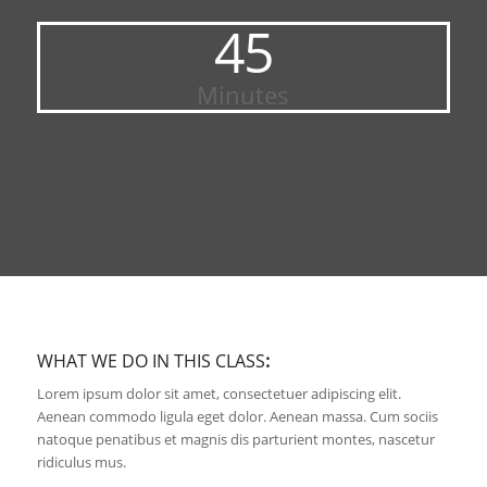
45
Minutes
WHAT WE DO IN THIS CLASS
:
Lorem ipsum dolor sit amet, consectetuer adipiscing elit.
Aenean commodo ligula eget dolor. Aenean massa. Cum sociis
natoque penatibus et magnis dis parturient montes, nascetur
ridiculus mus.