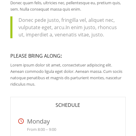
Donec quam felis, ultricies nec, pellentesque eu, pretium quis,
sem. Nulla consequat massa quis enim.
Donec pede justo, fringilla vel, aliquet nec,
vulputate eget, arcu.In enim justo, rhoncus
ut, imperdiet a, venenatis vitae, justo.
PLEASE BRING ALONG
:
Lorem ipsum dolor sit amet, consectetuer adipiscing elit.
Aenean commodo ligula eget dolor. Aenean massa. Cum sociis
natoque penatibus et magnis dis parturient montes, nascetur
ridiculus mus.
SCHEDULE
Monday
From 8:00 – 9:00