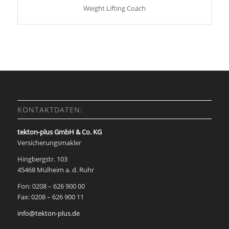
Weight Lifting Coach
KONTAKTDATEN:
tekton-plus GmbH & Co. KG
Versicherungsmakler
Hingbergstr. 103
45468 Mülheim a. d. Ruhr
Fon: 0208 – 626 900 00
Fax: 0208 – 626 900 11
info@tekton-plus.de