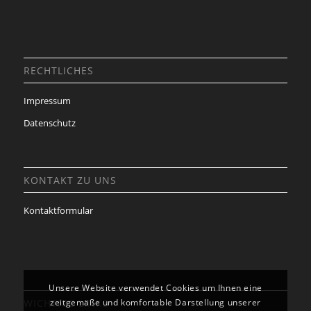
RECHTLICHES
Impressum
Datenschutz
KONTAKT ZU UNS
Kontaktformular
Unsere Website verwendet Cookies um Ihnen eine
WICHTIGE LINKS
zeitgemäße und komfortable Darstellung unserer