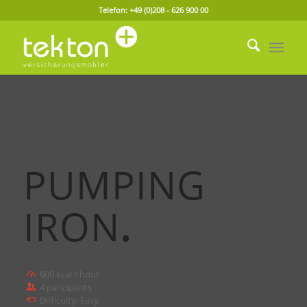
Telefon: +49 (0)208 - 626 900 00
PUMPING
IRON
.
600 kcal / hour
4 paricipants
Difficulty: Easy